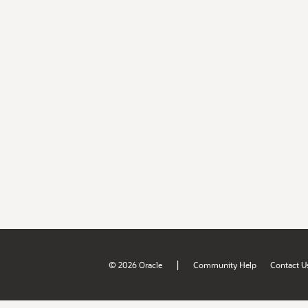
|
© 2026 Oracle
Community Help
Contact U