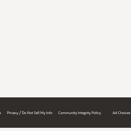
/
s
Privacy
Do Not Sell My Info
Community Integrity Policy
Ad Choices