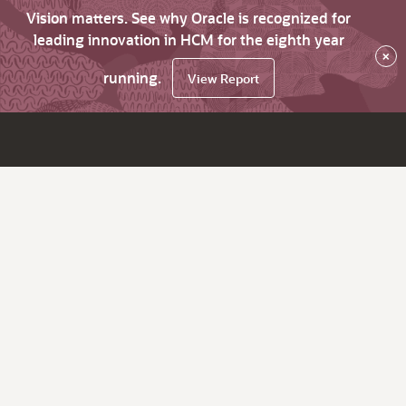
Vision matters. See why Oracle is recognized for
leading innovation in HCM for the eighth year
×
running.
View Report