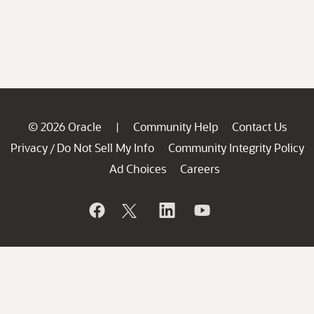
© 2026 Oracle
Community Help
Contact Us
|
Privacy
Do Not Sell My Info
Community Integrity Policy
/
Ad Choices
Careers