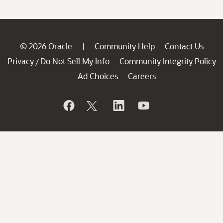
© 2026 Oracle
Community Help
Contact Us
|
Privacy
Do Not Sell My Info
Community Integrity Policy
/
Ad Choices
Careers