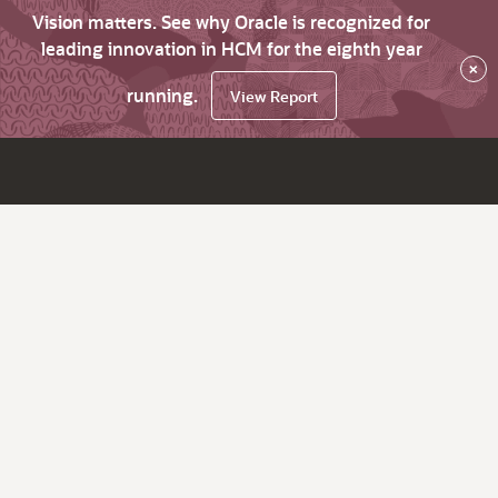
Vision matters. See why Oracle is recognized for
leading innovation in HCM for the eighth year
×
running.
View Report