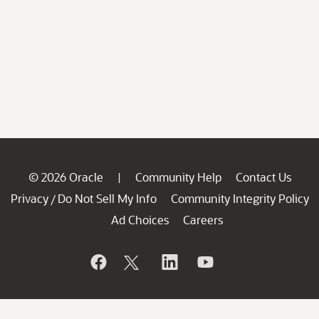
© 2026 Oracle
Community Help
Contact Us
|
Privacy
Do Not Sell My Info
Community Integrity Policy
/
Ad Choices
Careers