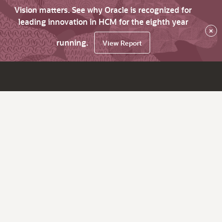
Vision matters. See why Oracle is recognized for
leading innovation in HCM for the eighth year
×
running.
View Report