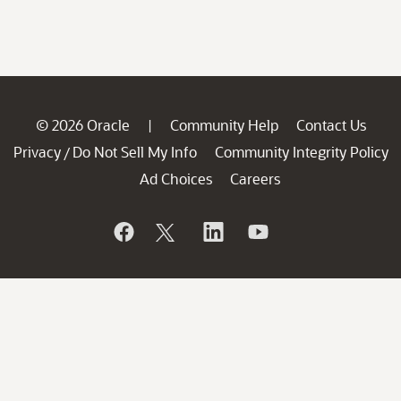
© 2026 Oracle
Community Help
Contact Us
|
Privacy
Do Not Sell My Info
Community Integrity Policy
/
Ad Choices
Careers