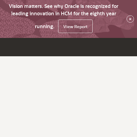
Vision matters. See why Oracle is recognized for
leading innovation in HCM for the eighth year
×
running.
View Report