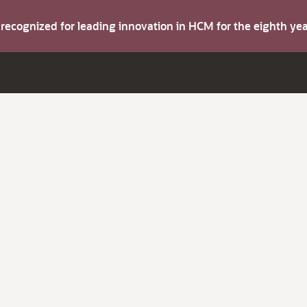
s recognized for leading innovation in HCM for the eighth y