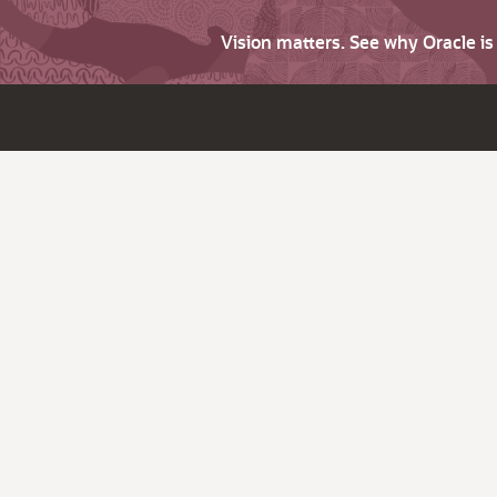
Vision matters. See why Oracle i