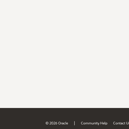
|
© 2026 Oracle
Community Help
Contact U