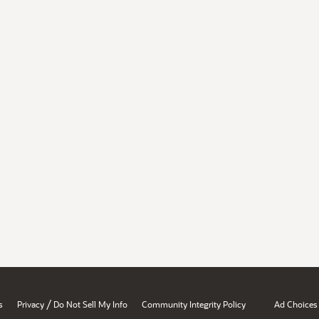
/
s
Privacy
Do Not Sell My Info
Community Integrity Policy
Ad Choices