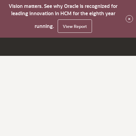
Vision matters. See why Oracle is recognized for
leading innovation in HCM for the eighth year
×
running.
View Report