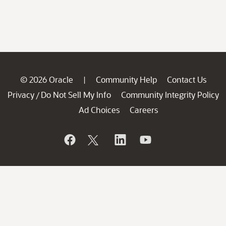
© 2026 Oracle
Community Help
Contact Us
|
Privacy
Do Not Sell My Info
Community Integrity Policy
/
Ad Choices
Careers