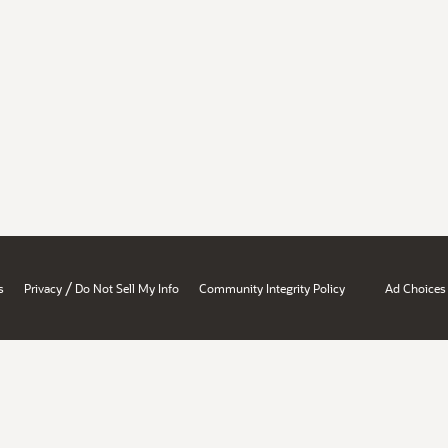
/
s
Privacy
Do Not Sell My Info
Community Integrity Policy
Ad Choices