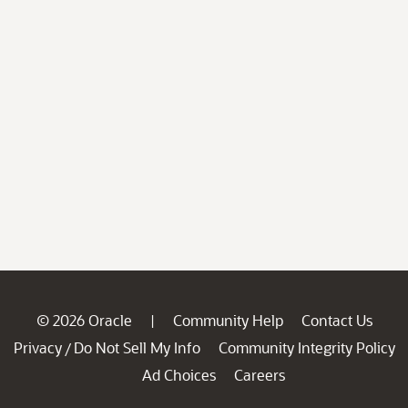
© 2026 Oracle
Community Help
Contact Us
|
Privacy
Do Not Sell My Info
Community Integrity Policy
/
Ad Choices
Careers