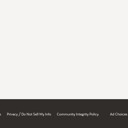
/
s
Privacy
Do Not Sell My Info
Community Integrity Policy
Ad Choices