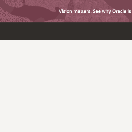
Vision matters. See why Oracle i