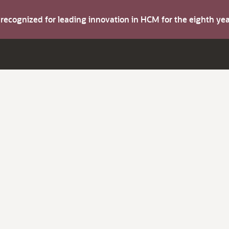
s recognized for leading innovation in HCM for the eighth y