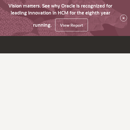
Vision matters. See why Oracle is recognized for
leading innovation in HCM for the eighth year
×
running.
View Report