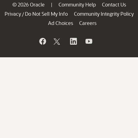
© 2026 Oracle
Community Help
Contact Us
|
Privacy
Do Not Sell My Info
Community Integrity Policy
/
Ad Choices
Careers