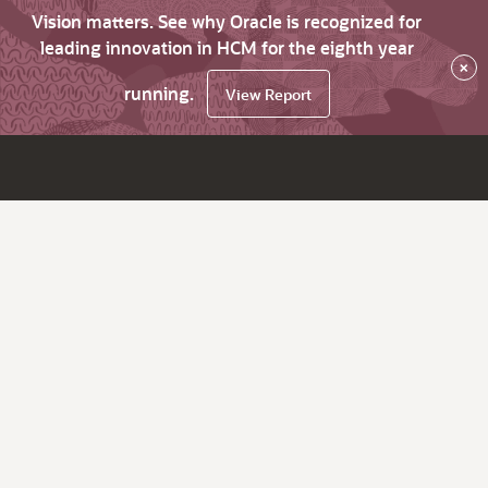
Vision matters. See why Oracle is recognized for
leading innovation in HCM for the eighth year
×
running.
View Report