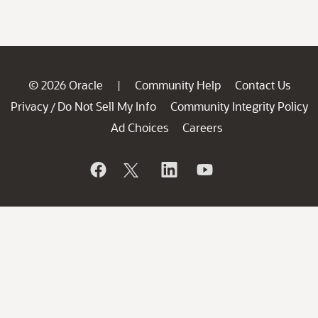
© 2026 Oracle
Community Help
Contact Us
|
Privacy
Do Not Sell My Info
Community Integrity Policy
/
Ad Choices
Careers