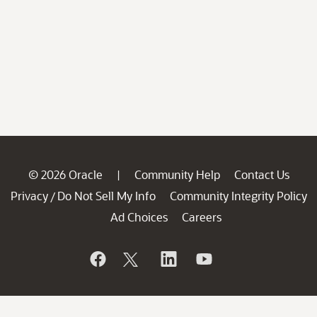
© 2026 Oracle
Community Help
Contact Us
|
Privacy
Do Not Sell My Info
Community Integrity Policy
/
Ad Choices
Careers