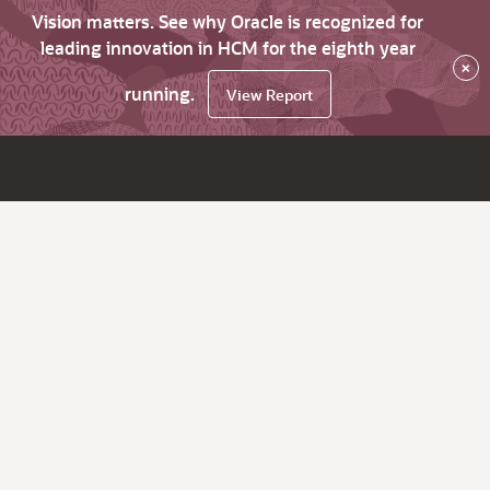
Vision matters. See why Oracle is recognized for
leading innovation in HCM for the eighth year
×
running.
View Report