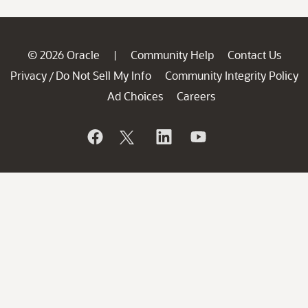
© 2026 Oracle
Community Help
Contact Us
|
Privacy
Do Not Sell My Info
Community Integrity Policy
/
Ad Choices
Careers