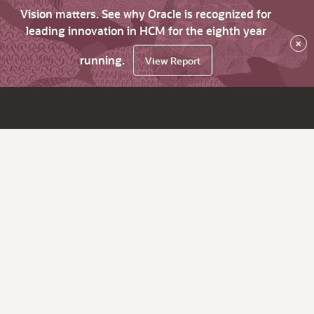
Vision matters. See why Oracle is recognized for
leading innovation in HCM for the eighth year
×
running.
View Report