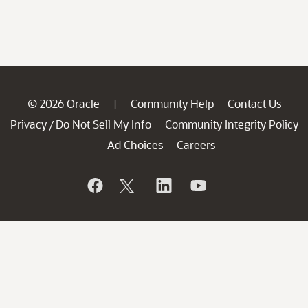
© 2026 Oracle
Community Help
Contact Us
|
Privacy
Do Not Sell My Info
Community Integrity Policy
/
Ad Choices
Careers