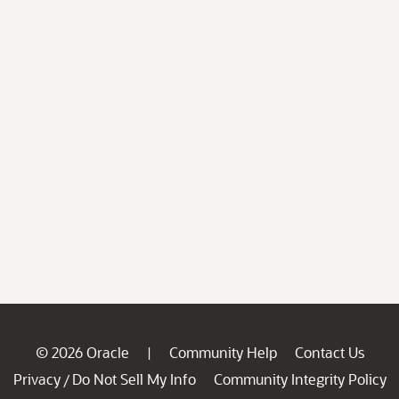
© 2026 Oracle
Community Help
Contact Us
|
Privacy
Do Not Sell My Info
Community Integrity Policy
/