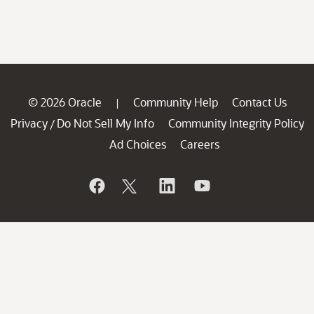
© 2026 Oracle
Community Help
Contact Us
|
Privacy
Do Not Sell My Info
Community Integrity Policy
/
Ad Choices
Careers