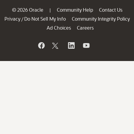
© 2026 Oracle
Community Help
Contact Us
|
Privacy
Do Not Sell My Info
Community Integrity Policy
/
Ad Choices
Careers