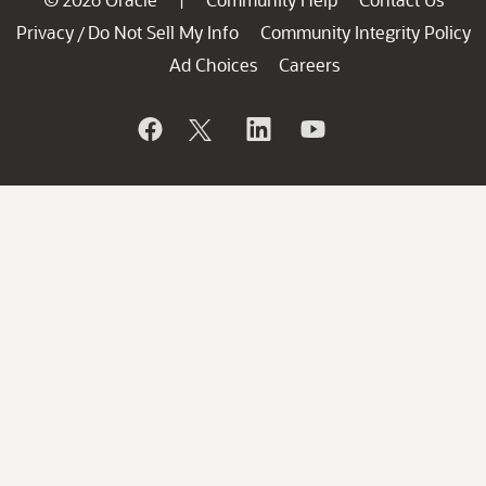
Privacy
Do Not Sell My Info
Community Integrity Policy
/
Ad Choices
Careers