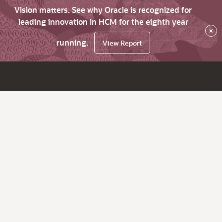
Vision matters. See why Oracle is recognized for
leading innovation in HCM for the eighth year
×
running.
View Report