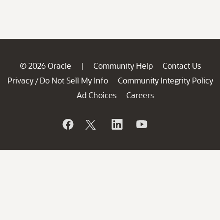
© 2026 Oracle
Community Help
Contact Us
|
Privacy
Do Not Sell My Info
Community Integrity Policy
/
Ad Choices
Careers