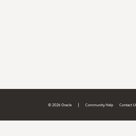
|
© 2026 Oracle
Community Help
Contact U