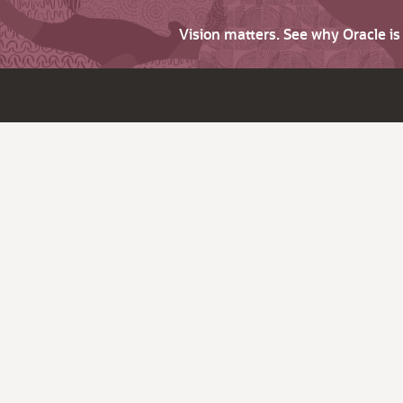
Vision matters. See why Oracle i