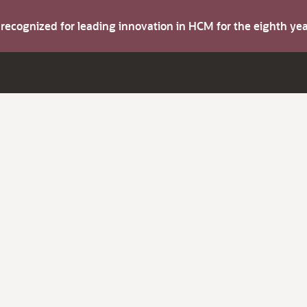
s recognized for leading innovation in HCM for the eighth y