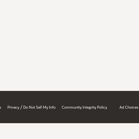
/
s
Privacy
Do Not Sell My Info
Community Integrity Policy
Ad Choices