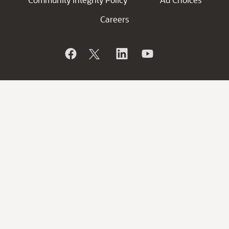
Careers