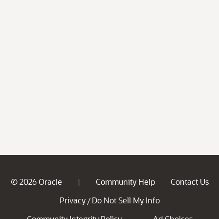
© 2026 Oracle
Community Help
Contact Us
|
Privacy
Do Not Sell My Info
/
Community Integrity Policy
Ad Choices