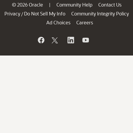
© 2026 Oracle
Community Help
Contact Us
|
Privacy
Do Not Sell My Info
Community Integrity Policy
/
Ad Choices
Careers