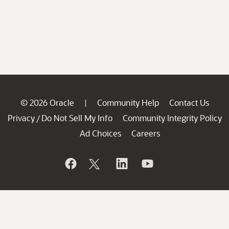
© 2026 Oracle
Community Help
Contact Us
|
Privacy
Do Not Sell My Info
Community Integrity Policy
/
Ad Choices
Careers