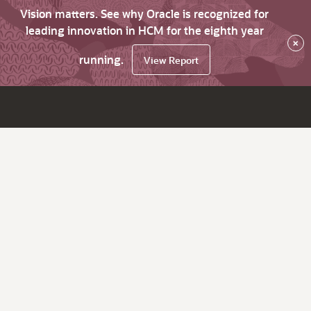
Vision matters. See why Oracle is recognized for
leading innovation in HCM for the eighth year
×
running.
View Report