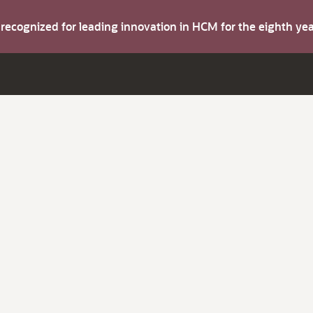
s recognized for leading innovation in HCM for the eighth y