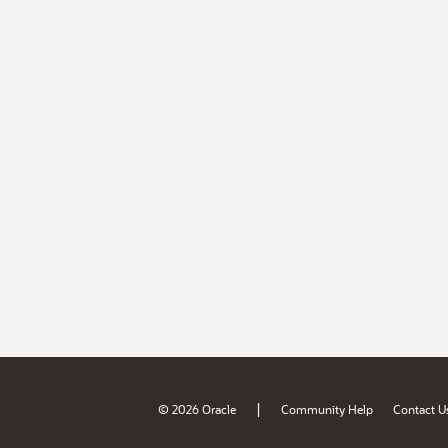
|
© 2026 Oracle
Community Help
Contact U