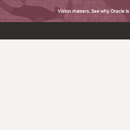
Vision matters. See why Oracle i