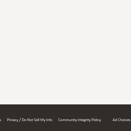
/
s
Privacy
Do Not Sell My Info
Community Integrity Policy
Ad Choices