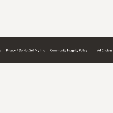
/
s
Privacy
Do Not Sell My Info
Community Integrity Policy
Ad Choices