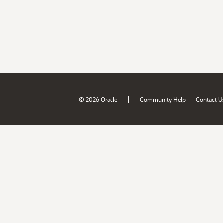
|
© 2026 Oracle
Community Help
Contact U