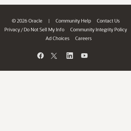
© 2026 Oracle
Community Help
Contact Us
|
Privacy
Do Not Sell My Info
Community Integrity Policy
/
Ad Choices
Careers