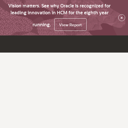
Vision matters. See why Oracle is recognized for
leading innovation in HCM for the eighth year
×
running.
View Report