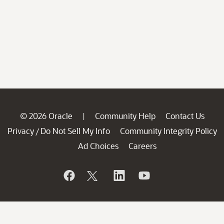
© 2026 Oracle
Community Help
Contact Us
|
Privacy
Do Not Sell My Info
Community Integrity Policy
/
Ad Choices
Careers