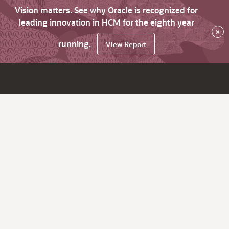
Vision matters. See why Oracle is recognized for
leading innovation in HCM for the eighth year
×
running.
View Report