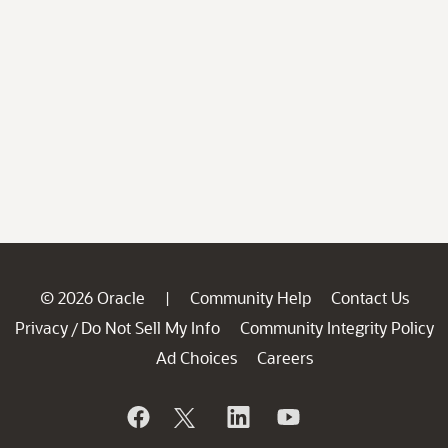
© 2026 Oracle
Community Help
Contact Us
|
Privacy
Do Not Sell My Info
Community Integrity Policy
/
Ad Choices
Careers