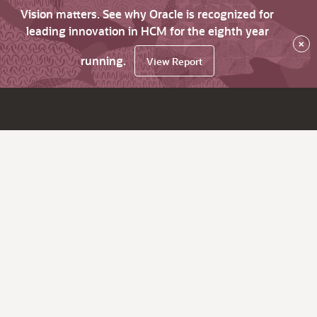
Vision matters. See why Oracle is recognized for
leading innovation in HCM for the eighth year
×
running.
View Report