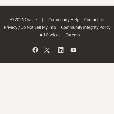
© 2026 Oracle
Community Help
Contact Us
|
Privacy
Do Not Sell My Info
Community Integrity Policy
/
Ad Choices
Careers