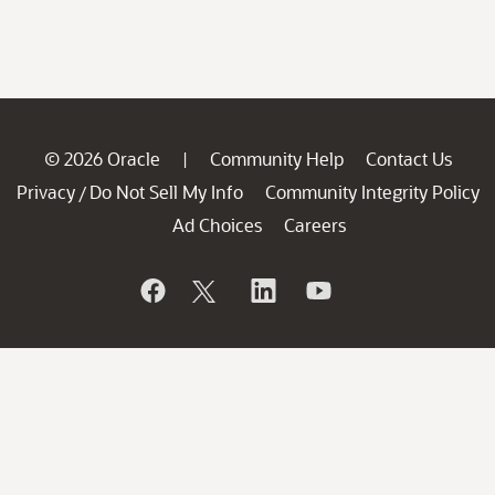
© 2026 Oracle
Community Help
Contact Us
|
Privacy
Do Not Sell My Info
Community Integrity Policy
/
Ad Choices
Careers