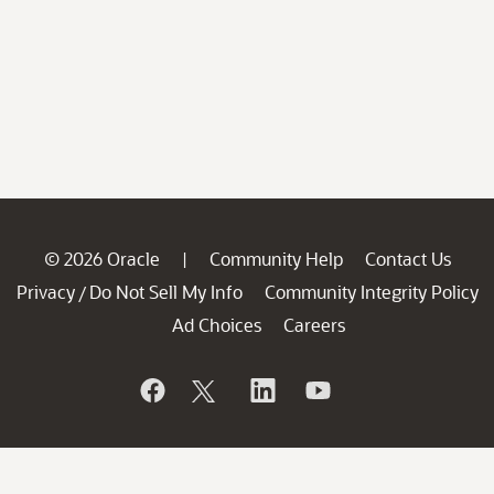
© 2026 Oracle
Community Help
Contact Us
|
Privacy
Do Not Sell My Info
Community Integrity Policy
/
Ad Choices
Careers