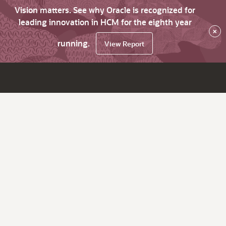
Vision matters. See why Oracle is recognized for
leading innovation in HCM for the eighth year
×
running.
View Report