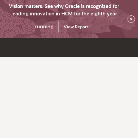
Vision matters. See why Oracle is recognized for
leading innovation in HCM for the eighth year
×
running.
View Report