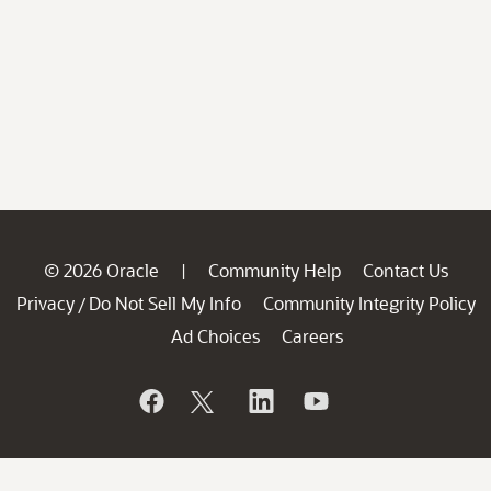
© 2026 Oracle
Community Help
Contact Us
|
Privacy
Do Not Sell My Info
Community Integrity Policy
/
Ad Choices
Careers