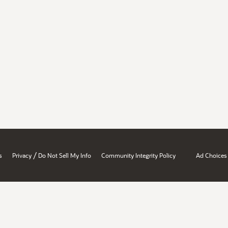
/
s
Privacy
Do Not Sell My Info
Community Integrity Policy
Ad Choices