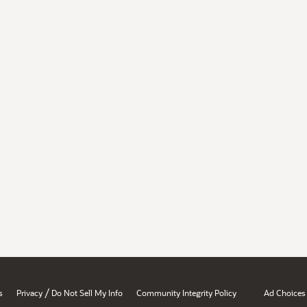
/
s
Privacy
Do Not Sell My Info
Community Integrity Policy
Ad Choices