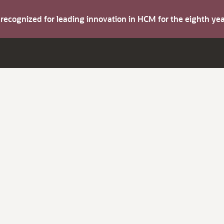
s recognized for leading innovation in HCM for the eighth y