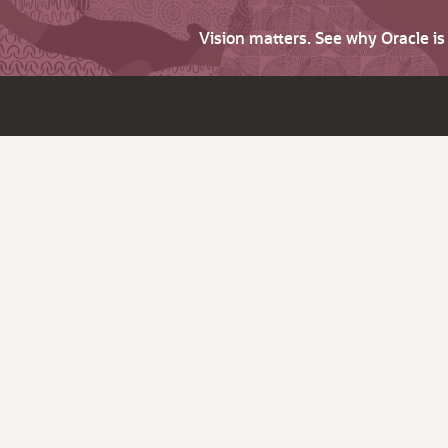
Vision matters. See why Oracle i