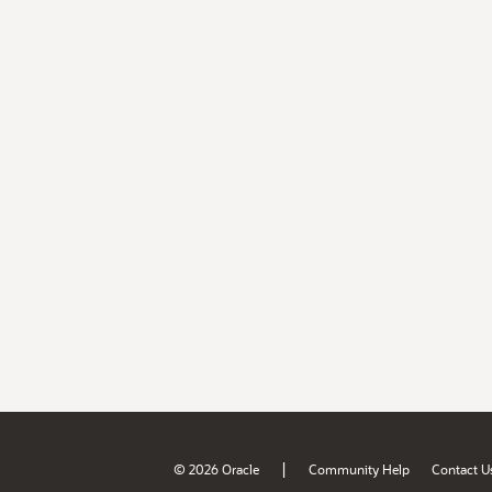
|
© 2026 Oracle
Community Help
Contact U