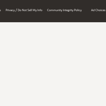
/
s
Privacy
Do Not Sell My Info
Community Integrity Policy
Ad Choices