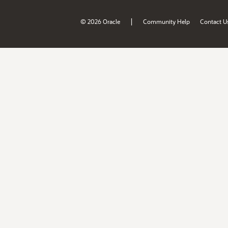
|
© 2026 Oracle
Community Help
Contact U