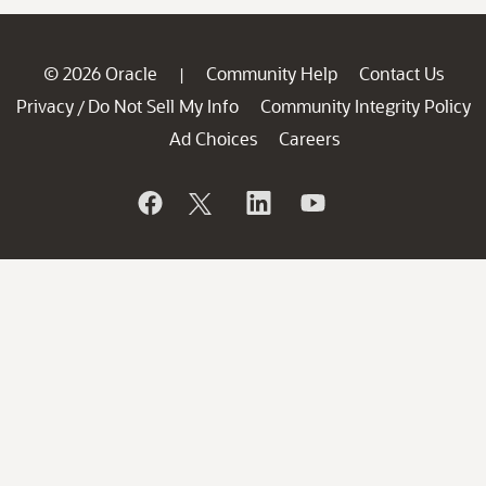
© 2026 Oracle
Community Help
Contact Us
|
Privacy
Do Not Sell My Info
Community Integrity Policy
/
Ad Choices
Careers