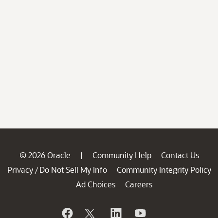
© 2026 Oracle
Community Help
Contact Us
|
Privacy
Do Not Sell My Info
Community Integrity Policy
/
Ad Choices
Careers