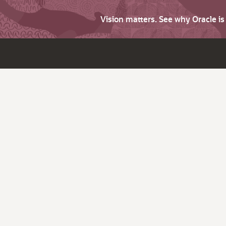
Vision matters. See why Oracle i