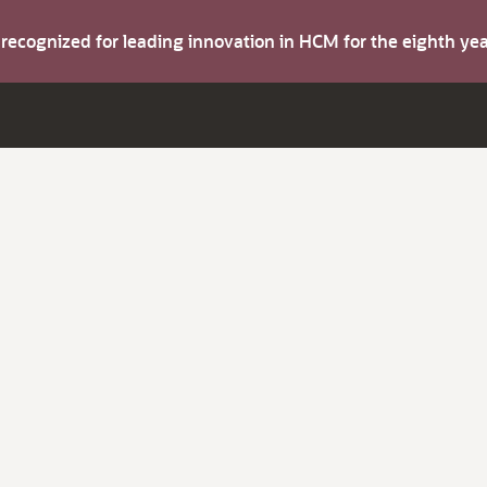
s recognized for leading innovation in HCM for the eighth y