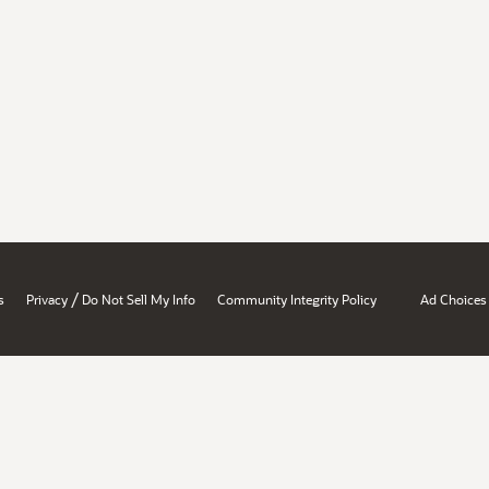
/
s
Privacy
Do Not Sell My Info
Community Integrity Policy
Ad Choices