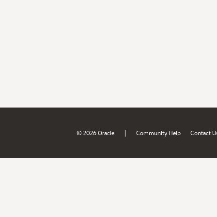
|
© 2026 Oracle
Community Help
Contact U