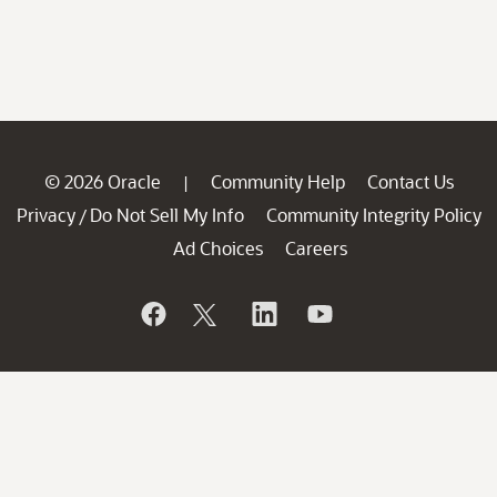
© 2026 Oracle
Community Help
Contact Us
|
Privacy
Do Not Sell My Info
Community Integrity Policy
/
Ad Choices
Careers