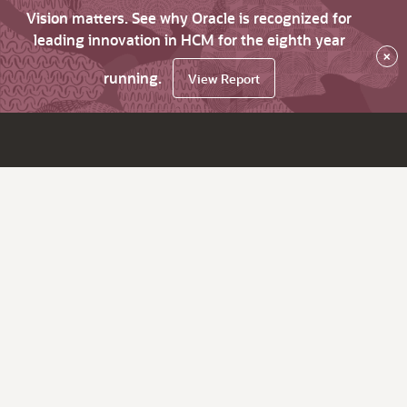
Vision matters. See why Oracle is recognized for
leading innovation in HCM for the eighth year
×
running.
View Report