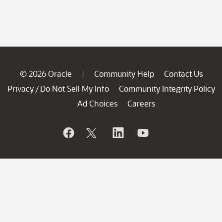
© 2026 Oracle
Community Help
Contact Us
|
Privacy
Do Not Sell My Info
Community Integrity Policy
/
Ad Choices
Careers