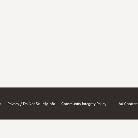
/
s
Privacy
Do Not Sell My Info
Community Integrity Policy
Ad Choices