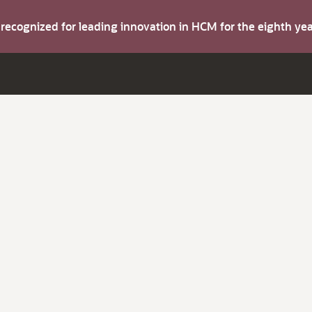
s recognized for leading innovation in HCM for the eighth y