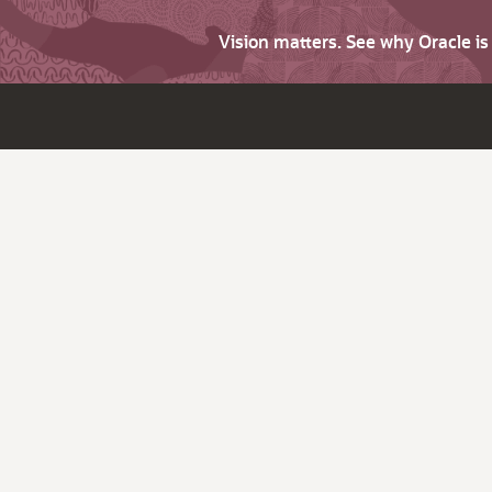
Vision matters. See why Oracle i