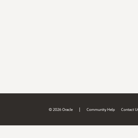
|
© 2026 Oracle
Community Help
Contact U