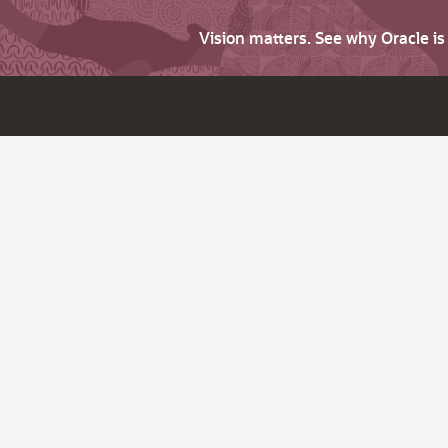
Vision matters. See why Oracle i