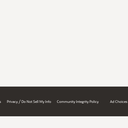
/
s
Privacy
Do Not Sell My Info
Community Integrity Policy
Ad Choices