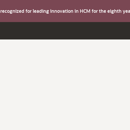
s recognized for leading innovation in HCM for the eighth y