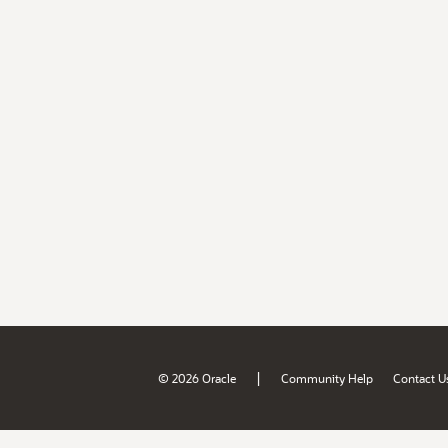
|
© 2026 Oracle
Community Help
Contact U