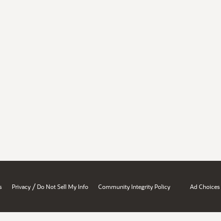
/
s
Privacy
Do Not Sell My Info
Community Integrity Policy
Ad Choices