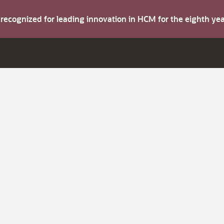
s recognized for leading innovation in HCM for the eighth y