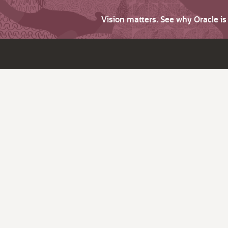
Vision matters. See why Oracle i