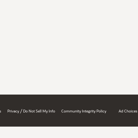
/
s
Privacy
Do Not Sell My Info
Community Integrity Policy
Ad Choices