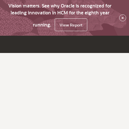
Vision matters. See why Oracle is recognized for
leading innovation in HCM for the eighth year
×
running.
View Report