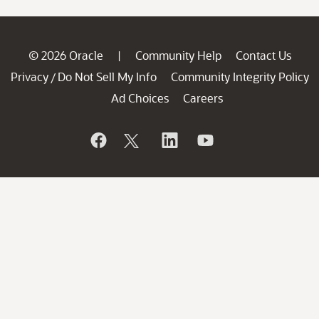
© 2026 Oracle
Community Help
Contact Us
|
Privacy
Do Not Sell My Info
Community Integrity Policy
/
Ad Choices
Careers