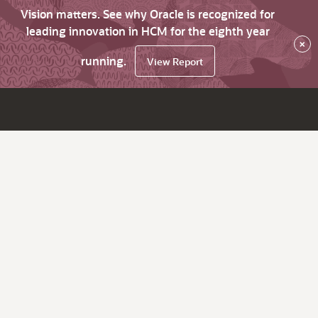
Vision matters. See why Oracle is recognized for
leading innovation in HCM for the eighth year
×
running.
View Report