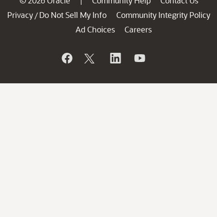
© 2026 Oracle
Community Help
Contact Us
|
Privacy
Do Not Sell My Info
Community Integrity Policy
/
Ad Choices
Careers