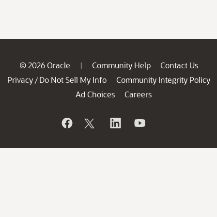
© 2026 Oracle
Community Help
Contact Us
|
Privacy
Do Not Sell My Info
Community Integrity Policy
/
Ad Choices
Careers