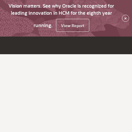
Vision matters. See why Oracle is recognized for
leading innovation in HCM for the eighth year
×
running.
View Report