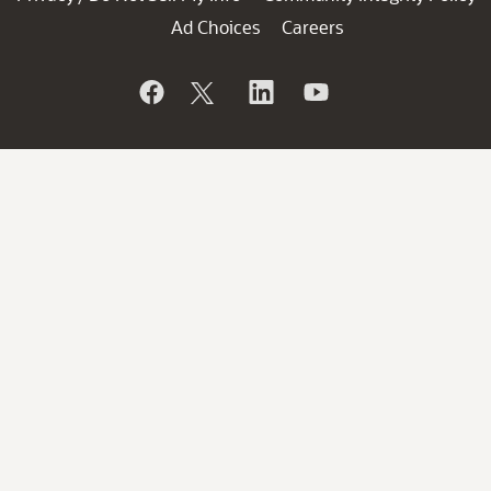
Ad Choices
Careers