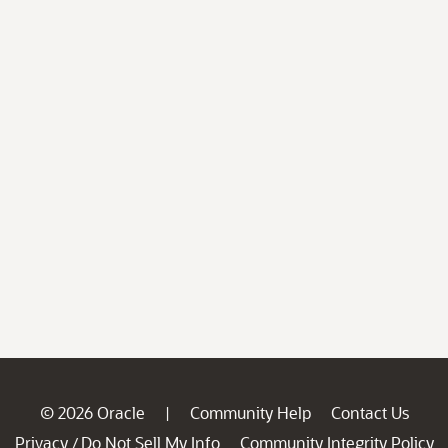
© 2026 Oracle
Community Help
Contact Us
|
Privacy
Do Not Sell My Info
Community Integrity Policy
/