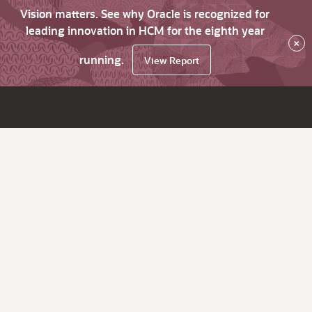
Vision matters. See why Oracle is recognized for
leading innovation in HCM for the eighth year
×
running.
View Report