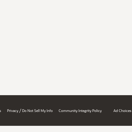
/
s
Privacy
Do Not Sell My Info
Community Integrity Policy
Ad Choices