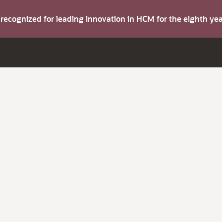
s recognized for leading innovation in HCM for the eighth y