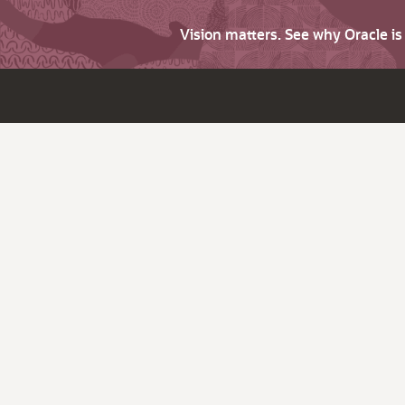
Vision matters. See why Oracle i